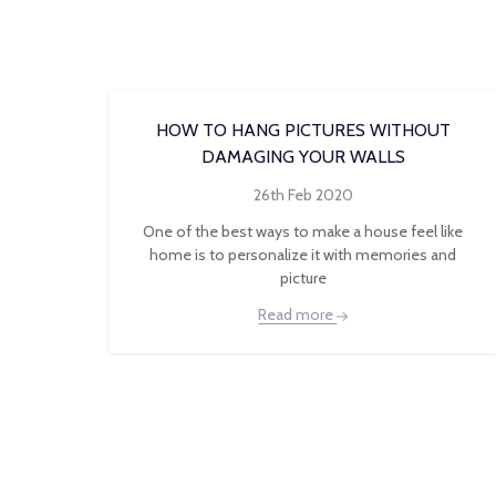
HOW TO HANG PICTURES WITHOUT
DAMAGING YOUR WALLS
26th Feb 2020
One of the best ways to make a house feel like
home is to personalize it with memories and
picture
Read more