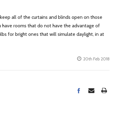
o keep all of the curtains and blinds open on those
 you have rooms that do not have the advantage of
s for bright ones that will simulate daylight, in at
20th Feb 2018