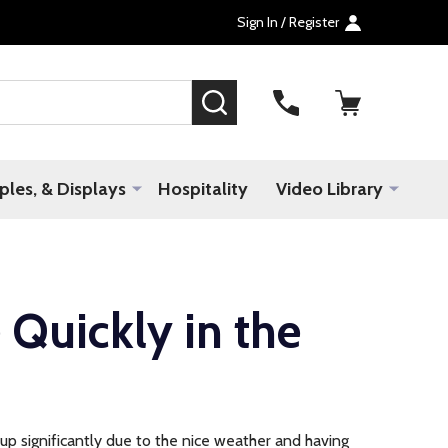
Sign In / Register
SEARCH
les, & Displays
Hospitality
Video Library
 Quickly in the
 up significantly due to the nice weather and having