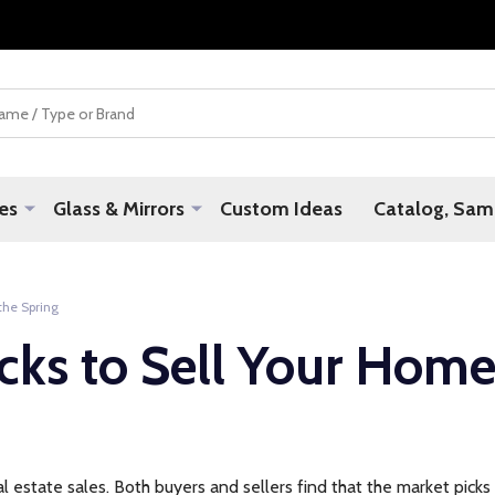
es
Glass & Mirrors
Custom Ideas
Catalog, Samp
the Spring
cks to Sell Your Home
al estate sales. Both buyers and sellers find that the market picks