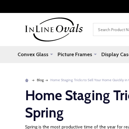
Search
Convex Glass
Picture Frames
Display Cas
Blog
Home Staging Tricks to Sell Your Home Quickly in 
Home Staging Tri
Spring
Spring is the most productive time of the year for re