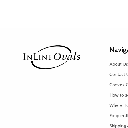
Footer
Navig
Start
About Us
Contact 
Convex G
How to s
Where To
Frequent
Shipping 