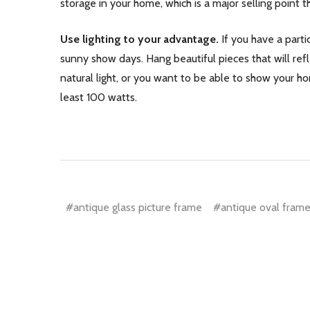
storage in your home, which is a major selling point th
Use lighting to your advantage.
If you have a parti
sunny show days. Hang beautiful pieces that will refl
natural light, or you want to be able to show your hom
least 100 watts.
#antique glass picture frame
#antique oval frame