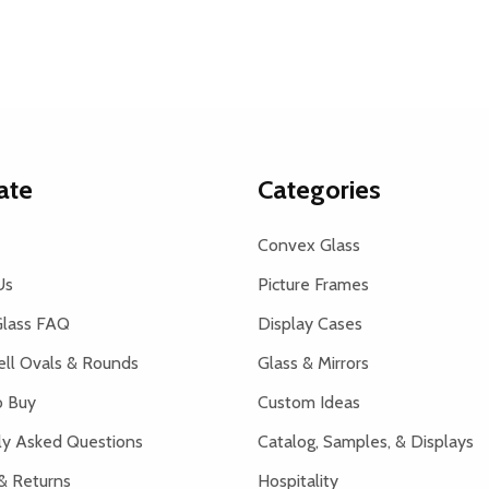
ate
Categories
Convex Glass
Us
Picture Frames
lass FAQ
Display Cases
ell Ovals & Rounds
Glass & Mirrors
 Buy
Custom Ideas
ly Asked Questions
Catalog, Samples, & Displays
& Returns
Hospitality