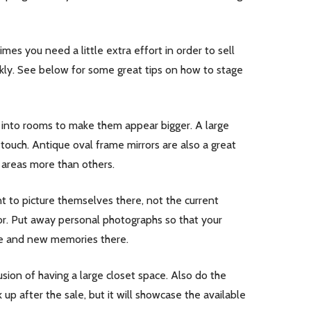
s you need a little extra effort in order to sell
ickly. See below for some great tips on how to stage
ght into rooms to make them appear bigger. A large
touch. Antique oval frame mirrors are also a great
 areas more than others.
to picture themselves there, not the current
olor. Put away personal photographs so that your
ife and new memories there.
sion of having a large closet space. Also do the
p after the sale, but it will showcase the available