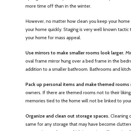
more time off than in the winter.
However, no matter how clean you keep your home or 
your home quickly. Staging is very well known tactic
your home for mass appeal.
Use mirrors to make smaller rooms look larger.
Mir
oval frame mirror hung over a bed frame in the bedro
addition to a smaller bathroom. Bathrooms and kitche
Pack up personal items and make themed rooms m
owners. If there are themed rooms not to their liking
memories tied to the home will not be linked to your
Organize and clean out storage spaces.
Cleaning o
same for any storage that may have become cluttered 