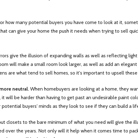
how many potential buyers you have come to look at it, sometime
 that can give your home the push it needs when trying to sell qu
rors give the illusion of expanding walls as well as reflecting li
om will make a small room look larger, as well as add an elegant 
ns are what tend to sell homes, so it's important to upsell these
ore neutral.
When homebuyers are looking at a home, they want 
, it will be harder than having to get past an undesirable paint c
 potential buyers' minds as they look to see if they can build a l
ut closets to the bare minimum of what you need will give the illu
over the years. Not only will it help when it comes time to pack u