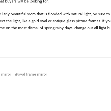
at buyers will be looking for.
cularly beautiful room that is flooded with natural light, be sure t
ect the light, like a gold oval or antique glass picture frames. If
e on the most dismal of spring rainy days, change out all light bulb
 mirror
#oval frame mirror