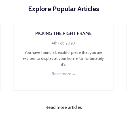
Explore Popular Articles
PICKING THE RIGHT FRAME
4th Feb 2020
You have found a beautiful piece that you are
excited to display at your home! Unfortunately,
it’s
Read more
Read more articles