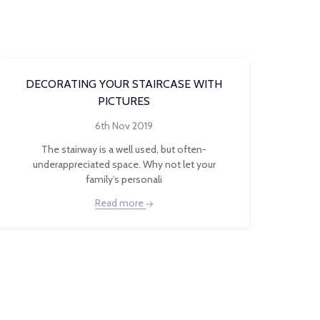
DECORATING YOUR STAIRCASE WITH
PICTURES
6th Nov 2019
The stairway is a well used, but often-
underappreciated space. Why not let your
family’s personali
Read more