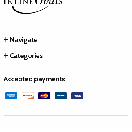
Start
Navigate
Categories
Accepted payments