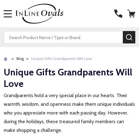
MENU
Search
SE
Blog
Unique Gifts Grandparents Will Love
Unique Gifts Grandparents Will
Love
Grandparents hold a very special place in our hearts. Their
warmth, wisdom, and openness make them unique individuals
who you appreciate more with each passing day. However,
during the holidays, these treasured family members can
make shopping a challenge.