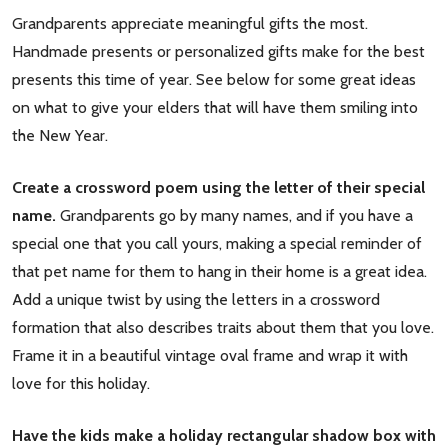
Grandparents appreciate meaningful gifts the most.
Handmade presents or personalized gifts make for the best
presents this time of year. See below for some great ideas
on what to give your elders that will have them smiling into
the New Year.
Create a crossword poem using the letter of their special
name.
Grandparents go by many names, and if you have a
special one that you call yours, making a special reminder of
that pet name for them to hang in their home is a great idea.
Add a unique twist by using the letters in a crossword
formation that also describes traits about them that you love.
Frame it in a beautiful vintage oval frame and wrap it with
love for this holiday.
Have the kids make a holiday rectangular shadow box with