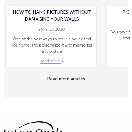
HOW TO HANG PICTURES WITHOUT
PIC
DAMAGING YOUR WALLS
26th Feb 2020
You have fo
excit
One of the best ways to make a house feel
like home is to personalize it with memories
and picture
Read more
Read more articles
Footer