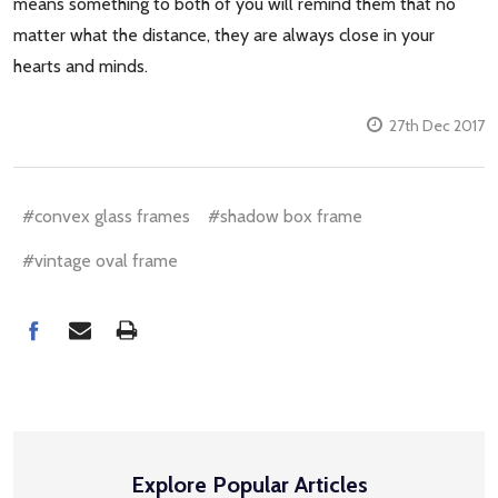
means something to both of you will remind them that no
matter what the distance, they are always close in your
hearts and minds.
27th Dec 2017
#convex glass frames
#shadow box frame
#vintage oval frame
Explore Popular Articles