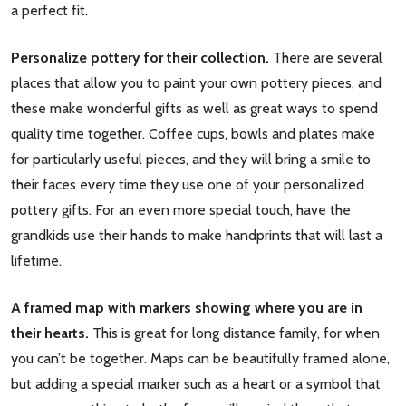
a perfect fit.
Personalize pottery for their collection.
There are several
places that allow you to paint your own pottery pieces, and
these make wonderful gifts as well as great ways to spend
quality time together. Coffee cups, bowls and plates make
for particularly useful pieces, and they will bring a smile to
their faces every time they use one of your personalized
pottery gifts. For an even more special touch, have the
grandkids use their hands to make handprints that will last a
lifetime.
A framed map with markers showing where you are in
their hearts.
This is great for long distance family, for when
you can’t be together. Maps can be beautifully framed alone,
but adding a special marker such as a heart or a symbol that