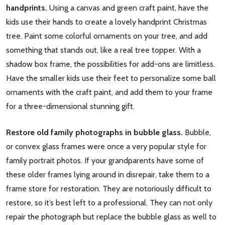
handprints.
Using a canvas and green craft paint, have the
kids use their hands to create a lovely handprint Christmas
tree. Paint some colorful ornaments on your tree, and add
something that stands out, like a real tree topper. With a
shadow box frame, the possibilities for add-ons are limitless.
Have the smaller kids use their feet to personalize some ball
ornaments with the craft paint, and add them to your frame
for a three-dimensional stunning gift.
Restore old family photographs in bubble glass.
Bubble,
or convex glass frames were once a very popular style for
family portrait photos. If your grandparents have some of
these older frames lying around in disrepair, take them to a
frame store for restoration. They are notoriously difficult to
restore, so it’s best left to a professional. They can not only
repair the photograph but replace the bubble glass as well to