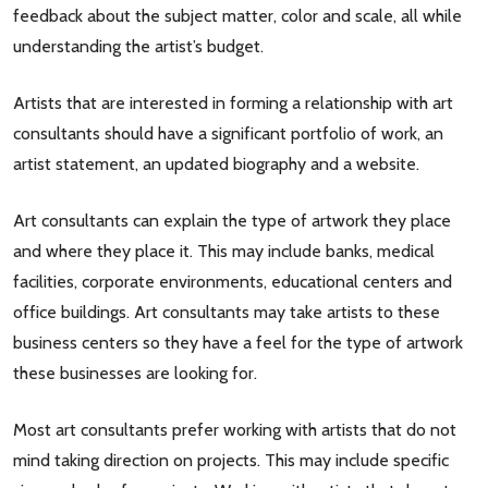
feedback about the subject matter, color and scale, all while
understanding the artist’s budget.
Artists that are interested in forming a relationship with art
consultants should have a significant portfolio of work, an
artist statement, an updated biography and a website.
Art consultants can explain the type of artwork they place
and where they place it. This may include banks, medical
facilities, corporate environments, educational centers and
office buildings. Art consultants may take artists to these
business centers so they have a feel for the type of artwork
these businesses are looking for.
Most art consultants prefer working with artists that do not
mind taking direction on projects. This may include specific