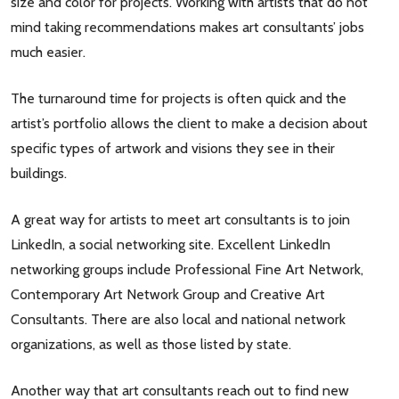
size and color for projects. Working with artists that do not
mind taking recommendations makes art consultants’ jobs
much easier.
The turnaround time for projects is often quick and the
artist’s portfolio allows the client to make a decision about
specific types of artwork and visions they see in their
buildings.
A great way for artists to meet art consultants is to join
LinkedIn, a social networking site. Excellent LinkedIn
networking groups include Professional Fine Art Network,
Contemporary Art Network Group and Creative Art
Consultants. There are also local and national network
organizations, as well as those listed by state.
Another way that art consultants reach out to find new