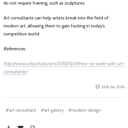
do not require framing, such as sculptures.
Art consultants can help artists break into the field of
modern art, allowing them to gain footing in today’s
competitive world.
References:
http://www.artsyshark.com/2010/11/24/how-to-work-with-art-
consultants/
26th Jan 2016
#art consultant
#art gallery
#modern design