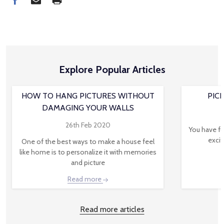
Explore Popular Articles
HOW TO HANG PICTURES WITHOUT
PIC
DAMAGING YOUR WALLS
26th Feb 2020
You have fo
excit
One of the best ways to make a house feel
like home is to personalize it with memories
and picture
Read more
Read more articles