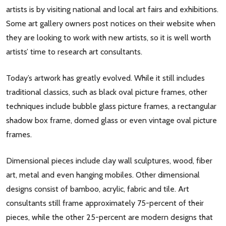
artists is by visiting national and local art fairs and exhibitions.
Some art gallery owners post notices on their website when
they are looking to work with new artists, so it is well worth
artists’ time to research art consultants.
Today’s artwork has greatly evolved. While it still includes
traditional classics, such as black oval picture frames, other
techniques include bubble glass picture frames, a rectangular
shadow box frame, domed glass or even vintage oval picture
frames.
Dimensional pieces include clay wall sculptures, wood, fiber
art, metal and even hanging mobiles. Other dimensional
designs consist of bamboo, acrylic, fabric and tile. Art
consultants still frame approximately 75-percent of their
pieces, while the other 25-percent are modern designs that