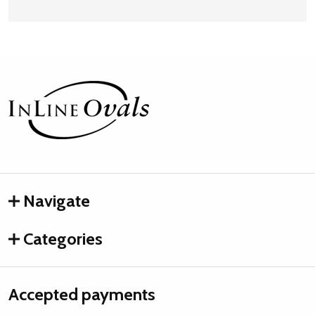
Footer
Start
Navigate
Categories
Accepted payments