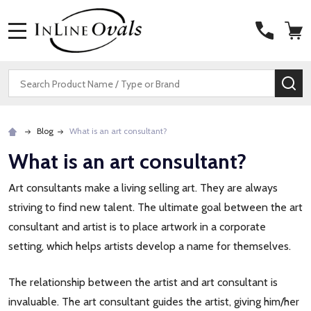
MENU
Search
SE
Blog
What is an art consultant?
What is an art consultant?
Art consultants make a living selling art. They are always
striving to find new talent. The ultimate goal between the art
consultant and artist is to place artwork in a corporate
setting, which helps artists develop a name for themselves.
The relationship between the artist and art consultant is
invaluable. The art consultant guides the artist, giving him/her